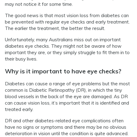
may not notice it for some time.
The good news is that most vision loss from diabetes can
be prevented with regular eye checks and early treatment.
The earlier the treatment, the better the result.
Unfortunately, many Australians miss out on important
diabetes eye checks. They might not be aware of how
important they are, or they simply struggle to fit them in to
their busy lives.
Why is it important to have eye checks?
Diabetes can cause a range of eye problems but the most
common is Diabetic Retinopathy (DR), in which the tiny
blood vessels in the back of the eye are damaged. As DR
can cause vision loss, it’s important that it is identified and
treated early.
DR and other diabetes-related eye complications often
have no signs or symptoms and there may be no obvious
deterioration in vision until the condition is quite advanced.