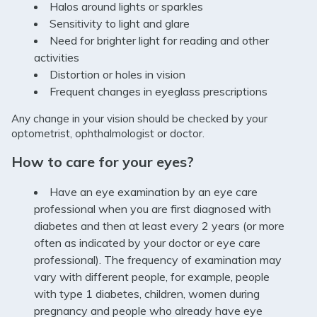
Halos around lights or sparkles
Sensitivity to light and glare
Need for brighter light for reading and other
activities
Distortion or holes in vision
Frequent changes in eyeglass prescriptions
Any change in your vision should be checked by your
optometrist, ophthalmologist or doctor.
How to care for your eyes?
Have an eye examination by an eye care
professional when you are first diagnosed with
diabetes and then at least every 2 years (or more
often as indicated by your doctor or eye care
professional). The frequency of examination may
vary with different people, for example, people
with type 1 diabetes, children, women during
pregnancy and people who already have eye