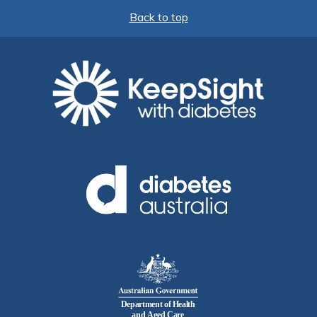
Back to top