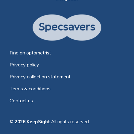
Find an optometrist
Privacy policy
Privacy collection statement
Terms & conditions
Contact us
©
2026 KeepSight
All rights reserved.