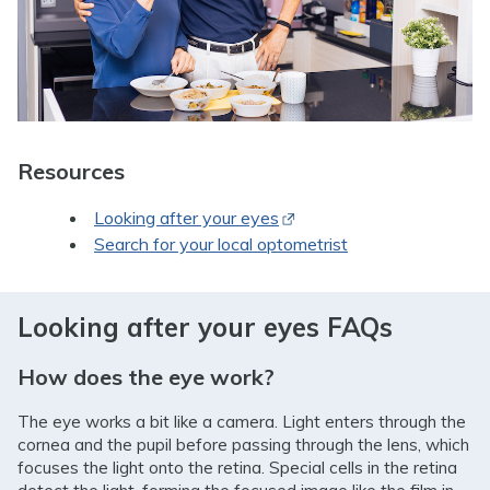
Resources
Opens in new window
Looking after your eyes
Search for your local optometrist
Looking after your eyes FAQs
How does the eye work?
The eye works a bit like a camera. Light enters through the
cornea and the pupil before passing through the lens, which
focuses the light onto the retina. Special cells in the retina