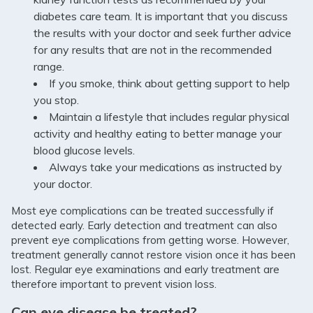
diabetes care team. It is important that you discuss
the results with your doctor and seek further advice
for any results that are not in the recommended
range.
If you smoke, think about getting support to help
you stop.
Maintain a lifestyle that includes regular physical
activity and healthy eating to better manage your
blood glucose levels.
Always take your medications as instructed by
your doctor.
Most eye complications can be treated successfully if
detected early. Early detection and treatment can also
prevent eye complications from getting worse. However,
treatment generally cannot restore vision once it has been
lost. Regular eye examinations and early treatment are
therefore important to prevent vision loss.
Can eye disease be treated?