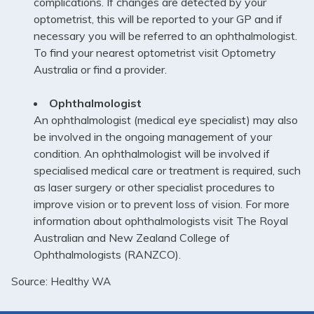
complications. If changes are detected by your
optometrist, this will be reported to your GP and if
necessary you will be referred to an ophthalmologist.
To find your nearest optometrist visit
Optometry
Australia
or find a provider.
Ophthalmologist
An ophthalmologist (medical eye specialist) may also
be involved in the ongoing management of your
condition. An ophthalmologist will be involved if
specialised medical care or treatment is required, such
as laser surgery or other specialist procedures to
improve vision or to prevent loss of vision. For more
information about ophthalmologists visit
The Royal
Australian and New Zealand College of
Ophthalmologists (RANZCO)
.
Source: Healthy WA