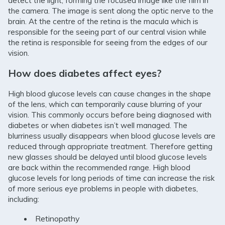
detect the light, forming the focused image like the film in
the camera. The image is sent along the optic nerve to the
brain. At the centre of the retina is the macula which is
responsible for the seeing part of our central vision while
the retina is responsible for seeing from the edges of our
vision.
How does diabetes affect eyes?
High blood glucose levels can cause changes in the shape
of the lens, which can temporarily cause blurring of your
vision. This commonly occurs before being diagnosed with
diabetes or when diabetes isn’t well managed. The
blurriness usually disappears when blood glucose levels are
reduced through appropriate treatment. Therefore getting
new glasses should be delayed until blood glucose levels
are back within the recommended range. High blood
glucose levels for long periods of time can increase the risk
of more serious eye problems in people with diabetes,
including:
Retinopathy