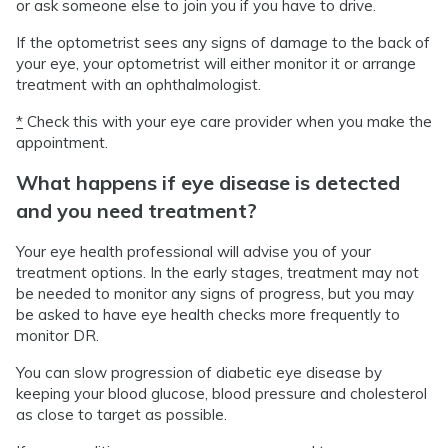
or ask someone else to join you if you have to drive.
If the optometrist sees any signs of damage to the back of
your eye, your optometrist will either monitor it or arrange
treatment with an ophthalmologist.
*
Check this with your eye care provider when you make the
appointment.
What happens if eye disease is detected
and you need treatment?
Your eye health professional will advise you of your
treatment options. In the early stages, treatment may not
be needed to monitor any signs of progress, but you may
be asked to have eye health checks more frequently to
monitor DR.
You can slow progression of diabetic eye disease by
keeping your blood glucose, blood pressure and cholesterol
as close to target as possible.