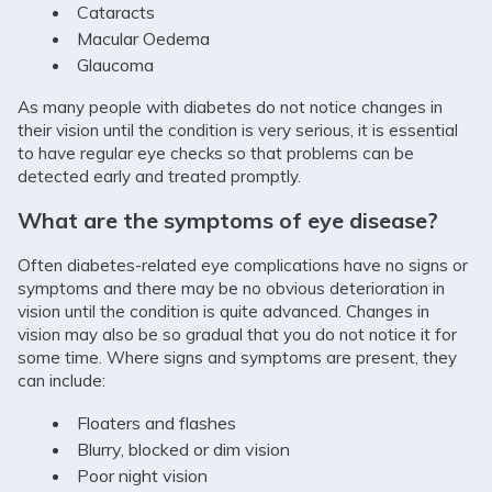
Cataracts
Macular Oedema
Glaucoma
As many people with diabetes do not notice changes in
their vision until the condition is very serious, it is essential
to have regular eye checks so that problems can be
detected early and treated promptly.
What are the symptoms of eye disease?
Often diabetes-related eye complications have no signs or
symptoms and there may be no obvious deterioration in
vision until the condition is quite advanced. Changes in
vision may also be so gradual that you do not notice it for
some time. Where signs and symptoms are present, they
can include:
Floaters and flashes
Blurry, blocked or dim vision
Poor night vision