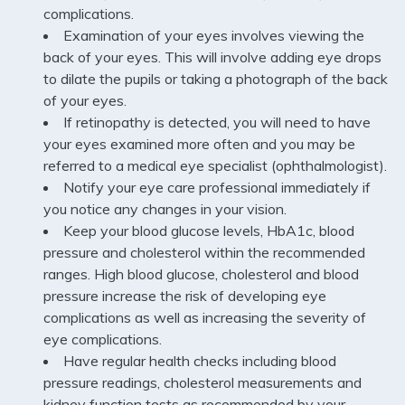
complications.
Examination of your eyes involves viewing the
back of your eyes. This will involve adding eye drops
to dilate the pupils or taking a photograph of the back
of your eyes.
If retinopathy is detected, you will need to have
your eyes examined more often and you may be
referred to a medical eye specialist (ophthalmologist).
Notify your eye care professional immediately if
you notice any changes in your vision.
Keep your blood glucose levels, HbA1c, blood
pressure and cholesterol within the recommended
ranges. High blood glucose, cholesterol and blood
pressure increase the risk of developing eye
complications as well as increasing the severity of
eye complications.
Have regular health checks including blood
pressure readings, cholesterol measurements and
kidney function tests as recommended by your