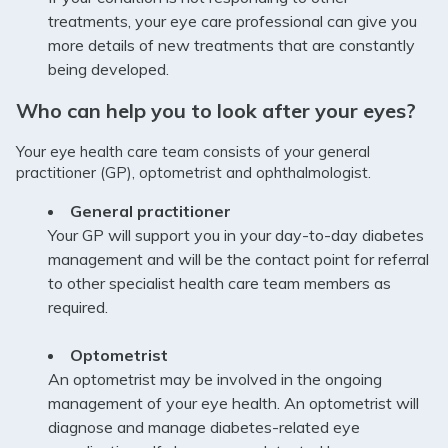
treatments, your eye care professional can give you
more details of new treatments that are constantly
being developed.
Who can help you to look after your eyes?
Your eye health care team consists of your general
practitioner (GP), optometrist and ophthalmologist.
General practitioner
Your GP will support you in your day-to-day diabetes
management and will be the contact point for referral
to other specialist health care team members as
required.
Optometrist
An optometrist may be involved in the ongoing
management of your eye health. An optometrist will
diagnose and manage diabetes-related eye