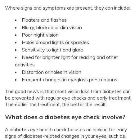
Where signs and symptoms are present, they can include:
Floaters and flashes
Blurry, blocked or dim vision
Poor night vision
Halos around lights or sparkles
Sensitivity to light and glare
Need for brighter light for reading and other
activities
Distortion or holes in vision
Frequent changes in eyeglass prescriptions
The good news is that most vision loss from diabetes can
be prevented with regular eye checks and early treatment.
The earlier the treatment, the better the result.
What does a diabetes eye check involve?
A diabetes eye health check focuses on looking for early
signs of diabetes-related changes in your eyes, such as