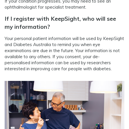
If your condition progresses, you may need to see an
ophthalmologist for specialist treatment.
If I register with KeepSight, who will see
my information?
Your personal patient information will be used by KeepSight
and Diabetes Australia to remind you when eye
examinations are due in the future. Your information is not
available to any others. If you consent, your de-
personalised information can be used by researchers
interested in improving care for people with diabetes.