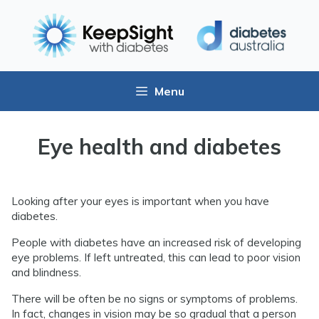
Menu
Eye health and diabetes
Looking after your eyes is important when you have
diabetes.
People with diabetes have an increased risk of developing
eye problems. If left untreated, this can lead to poor vision
and blindness.
There will be often be no signs or symptoms of problems.
In fact, changes in vision may be so gradual that a person