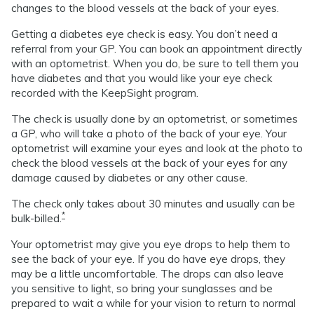
changes to the blood vessels at the back of your eyes.
Getting a diabetes eye check is easy. You don’t need a
referral from your GP. You can book an appointment directly
with an optometrist. When you do, be sure to tell them you
have diabetes and that you would like your eye check
recorded with the KeepSight program.
The check is usually done by an optometrist, or sometimes
a GP, who will take a photo of the back of your eye. Your
optometrist will examine your eyes and look at the photo to
check the blood vessels at the back of your eyes for any
damage caused by diabetes or any other cause.
The check only takes about 30 minutes and usually can be
*
bulk-billed.
Your optometrist may give you eye drops to help them to
see the back of your eye. If you do have eye drops, they
may be a little uncomfortable. The drops can also leave
you sensitive to light, so bring your sunglasses and be
prepared to wait a while for your vision to return to normal