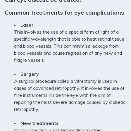
Common treatments for eye complications
Laser
This involves the use of a special form of light of a
specific wavelength that is able to heat retinal tissue
and blood vessels. This can minimise leakage from
blood vessels and cause regression of any new and
fragile vessels.
Surgery
A surgical procedure called a vitrectomy is used in
cases of advanced retinopathy. It involves the use of
fine instruments inside the eye with the aim of
repairing the most severe damage caused by diabetic
retinopathy.
New treatments
If your condition is not responding to other