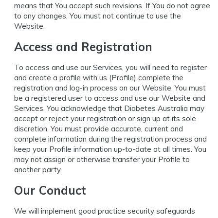
means that You accept such revisions. If You do not agree
to any changes, You must not continue to use the
Website.
Access and Registration
To access and use our Services, you will need to register
and create a profile with us (Profile) complete the
registration and log-in process on our Website. You must
be a registered user to access and use our Website and
Services. You acknowledge that Diabetes Australia may
accept or reject your registration or sign up at its sole
discretion. You must provide accurate, current and
complete information during the registration process and
keep your Profile information up-to-date at all times. You
may not assign or otherwise transfer your Profile to
another party.
Our Conduct
We will implement good practice security safeguards