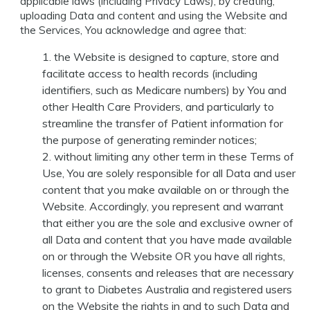
applicable laws (including Privacy Laws), by creating,
uploading Data and content and using the Website and
the Services, You acknowledge and agree that:
the Website is designed to capture, store and
facilitate access to health records (including
identifiers, such as Medicare numbers) by You and
other Health Care Providers, and particularly to
streamline the transfer of Patient information for
the purpose of generating reminder notices;
without limiting any other term in these Terms of
Use, You are solely responsible for all Data and user
content that you make available on or through the
Website. Accordingly, you represent and warrant
that either you are the sole and exclusive owner of
all Data and content that you have made available
on or through the Website OR you have all rights,
licenses, consents and releases that are necessary
to grant to Diabetes Australia and registered users
on the Website the rights in and to such Data and