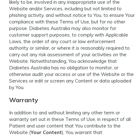
likely to be, involved in any inappropriate use of the
Website and/or Services, including but not limited to
phishing activity, and without notice to You, to ensure Your
compliance with these Terms of Use, but for no other
purpose. Diabetes Australia may also monitor for
customer support purposes, to comply with Applicable
Laws, the order of any court or law enforcement
authority or similar, or where it is reasonably required to
carry out any risk assessment of your activities on the
Website. Notwithstanding, You acknowledge that
Diabetes Australia has no obligation to monitor, or
otherwise audit your access or use of the Website or the
Services or edit or screen any Content or data uploaded
by You.
Warranty
In addition to and without limiting any other term or
warranty set out in these Terms of Use, in respect of all
Patient and user content that You contribute to the
Website (
Your Content
), You warrant that: