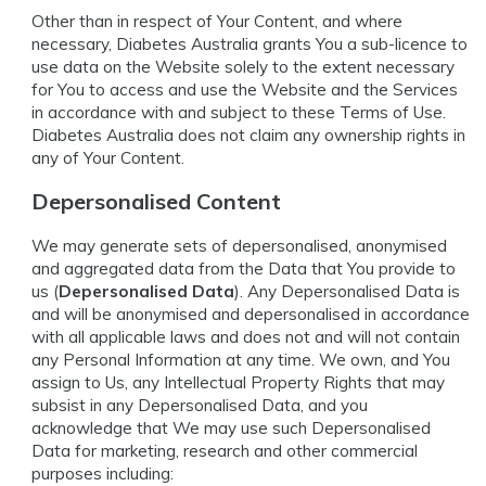
Other than in respect of Your Content, and where
necessary, Diabetes Australia grants You a sub-licence to
use data on the Website solely to the extent necessary
for You to access and use the Website and the Services
in accordance with and subject to these Terms of Use.
Diabetes Australia does not claim any ownership rights in
any of Your Content.
Depersonalised Content
We may generate sets of depersonalised, anonymised
and aggregated data from the Data that You provide to
us (
Depersonalised Data
). Any Depersonalised Data is
and will be anonymised and depersonalised in accordance
with all applicable laws and does not and will not contain
any Personal Information at any time. We own, and You
assign to Us, any Intellectual Property Rights that may
subsist in any Depersonalised Data, and you
acknowledge that We may use such Depersonalised
Data for marketing, research and other commercial
purposes including: