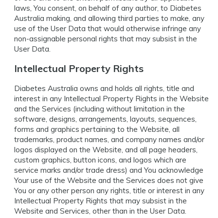
laws, You consent, on behalf of any author, to Diabetes
Australia making, and allowing third parties to make, any
use of the User Data that would otherwise infringe any
non-assignable personal rights that may subsist in the
User Data.
Intellectual Property Rights
Diabetes Australia owns and holds all rights, title and
interest in any Intellectual Property Rights in the Website
and the Services (including without limitation in the
software, designs, arrangements, layouts, sequences,
forms and graphics pertaining to the Website, all
trademarks, product names, and company names and/or
logos displayed on the Website, and all page headers,
custom graphics, button icons, and logos which are
service marks and/or trade dress) and You acknowledge
Your use of the Website and the Services does not give
You or any other person any rights, title or interest in any
Intellectual Property Rights that may subsist in the
Website and Services, other than in the User Data.