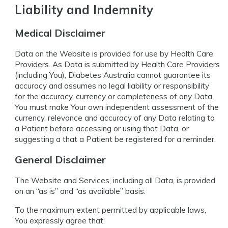
Liability and Indemnity
Medical Disclaimer
Data on the Website is provided for use by Health Care
Providers. As Data is submitted by Health Care Providers
(including You), Diabetes Australia cannot guarantee its
accuracy and assumes no legal liability or responsibility
for the accuracy, currency or completeness of any Data.
You must make Your own independent assessment of the
currency, relevance and accuracy of any Data relating to
a Patient before accessing or using that Data, or
suggesting a that a Patient be registered for a reminder.
General Disclaimer
The Website and Services, including all Data, is provided
on an “as is” and “as available” basis.
To the maximum extent permitted by applicable laws,
You expressly agree that: