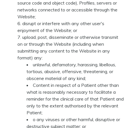
source code and object code), Profiles, servers or
networks connected to or accessible through the
Website;
disrupt or interfere with any other user's
enjoyment of the Website; or
upload, post, disseminate or otherwise transmit
on or through the Website (including when
submitting any content to the Website in any
format) any:
unlawful, defamatory, harassing, libellous,
tortious, abusive, offensive, threatening, or
obscene material of any kind;
Content in respect of a Patient other than
what is reasonably necessary to facilitate a
reminder for the clinical care of that Patient and
only to the extent authorised by the relevant
Patient;
o any viruses or other harmful, disruptive or
destructive subject matter; or