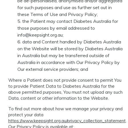
be de-personalised, anonymised and/or aggregated
for such purposes and use as further set out in
these Terms of Use and Privacy Policy;
the Patient may contact Diabetes Australia for
those purposes by email addressed to
info@keepsight.org.au
;
data and Content handled by Diabetes Australia
on the Website will be stored by Diabetes Australia
in Australia but may be transferred outside of
Australia in accordance with Our Privacy Policy by
Our external service providers; and
Where a Patient does not provide consent to permit You
to provide Patient Data to Diabetes Australia for the
above permitted purposes, You must not upload any such
Data, content or other information to the Website.
To find out more about how we manage your privacy and
protect your data
https://www.keepsight.org.au/privacy_collection_statement
.
Our Privacy Policy is available at: