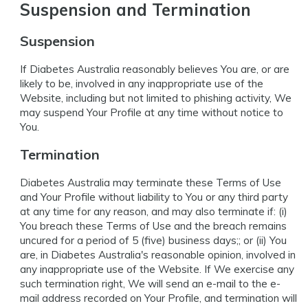
Suspension and Termination
Suspension
If Diabetes Australia reasonably believes You are, or are
likely to be, involved in any inappropriate use of the
Website, including but not limited to phishing activity, We
may suspend Your Profile at any time without notice to
You.
Termination
Diabetes Australia may terminate these Terms of Use
and Your Profile without liability to You or any third party
at any time for any reason, and may also terminate if: (i)
You breach these Terms of Use and the breach remains
uncured for a period of 5 (five) business days;; or (ii) You
are, in Diabetes Australia's reasonable opinion, involved in
any inappropriate use of the Website. If We exercise any
such termination right, We will send an e-mail to the e-
mail address recorded on Your Profile, and termination will