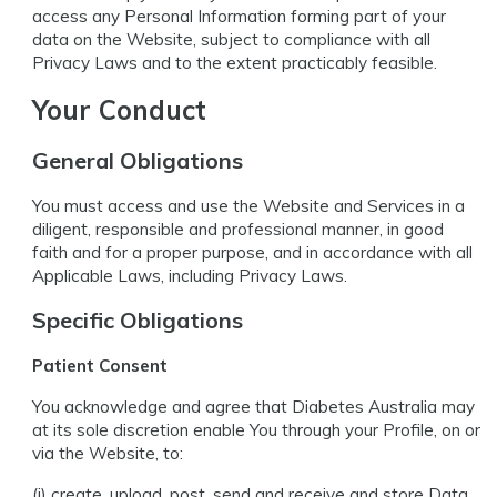
access any Personal Information forming part of your
data on the Website, subject to compliance with all
Privacy Laws and to the extent practicably feasible.
Your Conduct
General Obligations
You must access and use the Website and Services in a
diligent, responsible and professional manner, in good
faith and for a proper purpose, and in accordance with all
Applicable Laws, including Privacy Laws.
Specific Obligations
Patient Consent
You acknowledge and agree that Diabetes Australia may
at its sole discretion enable You through your Profile, on or
via the Website, to:
(i) create, upload, post, send and receive and store Data,