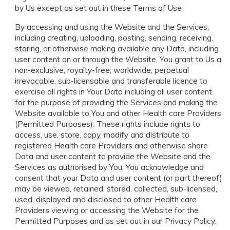
by Us except as set out in these Terms of Use
By accessing and using the Website and the Services,
including creating, uploading, posting, sending, receiving,
storing, or otherwise making available any Data, including
user content on or through the Website, You grant to Us a
non-exclusive, royalty-free, worldwide, perpetual
irrevocable, sub-licensable and transferable licence to
exercise all rights in Your Data including all user content
for the purpose of providing the Services and making the
Website available to You and other Health care Providers
(Permitted Purposes). These rights include rights to
access, use, store, copy, modify and distribute to
registered Health care Providers and otherwise share
Data and user content to provide the Website and the
Services as authorised by You. You acknowledge and
consent that your Data and user content (or part thereof)
may be viewed, retained, stored, collected, sub-licensed,
used, displayed and disclosed to other Health care
Providers viewing or accessing the Website for the
Permitted Purposes and as set out in our Privacy Policy.