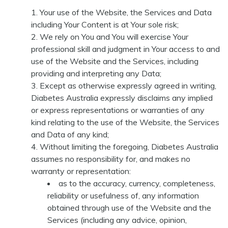
Your use of the Website, the Services and Data
including Your Content is at Your sole risk;
We rely on You and You will exercise Your
professional skill and judgment in Your access to and
use of the Website and the Services, including
providing and interpreting any Data;
Except as otherwise expressly agreed in writing,
Diabetes Australia expressly disclaims any implied
or express representations or warranties of any
kind relating to the use of the Website, the Services
and Data of any kind;
Without limiting the foregoing, Diabetes Australia
assumes no responsibility for, and makes no
warranty or representation:
as to the accuracy, currency, completeness,
reliability or usefulness of, any information
obtained through use of the Website and the
Services (including any advice, opinion,