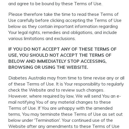
and agree to be bound by these Terms of Use.
Please therefore take the time to read these Terms of
Use carefully before clicking accepting the Terms of Use
below as they contain important information regarding
Your legal rights, remedies and obligations, and include
various limitations and exclusions.
IF YOU DO NOT ACCEPT ANY OF THESE TERMS OF
USE, YOU SHOULD NOT ACCEPT THE TERMS OF
BELOW AND IMMEDIATELY STOP ACCESSING,
BROWSING OR USING THE WEBSITE.
Diabetes Australia may from time to time revise any or all
of these Terms of Use. It is Your responsibility to regularly
check the Website and to review such changes.
However, where required by law, We will send You an e-
mail notifying You of any material changes to these
Terms of Use. If You are unhappy with the amended
terms, You may terminate these Terms of Use as set out
below under 'Termination'. Your continued use of the
Website after any amendments to these Terms of Use