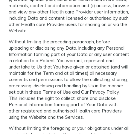
materials, content and information and (ii) access, browse
and view any other Health care Provider user information,
including Data and content licensed or authorised by such
other Health care Provider users for sharing on or via the
Website.
Without limiting the preceding paragraph, before
uploading or disclosing any Data, including any Personal
Information forming part of your Data or any user content
in relation to a Patient. You warrant, represent and
undertake to Us that You have given or obtained (and will
maintain for the Term and at all times) all necessary
consents and permissions to allow the collecting, sharing,
processing, disclosing and handling by Us in the manner
set out in these Terms of Use and Our Privacy Policy,
This includes the right to collect, share and disclose
Personal Information forming part of Your Data with
other registered and authorised Health care Providers
using the Website and the Services.
Without limiting the foregoing or your obligations under all