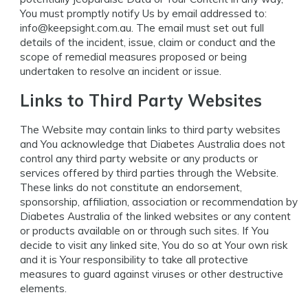
You must promptly notify Us by email addressed to:
info@keepsight.com.au
. The email must set out full
details of the incident, issue, claim or conduct and the
scope of remedial measures proposed or being
undertaken to resolve an incident or issue.
Links to Third Party Websites
The Website may contain links to third party websites
and You acknowledge that Diabetes Australia does not
control any third party website or any products or
services offered by third parties through the Website.
These links do not constitute an endorsement,
sponsorship, affiliation, association or recommendation by
Diabetes Australia of the linked websites or any content
or products available on or through such sites. If You
decide to visit any linked site, You do so at Your own risk
and it is Your responsibility to take all protective
measures to guard against viruses or other destructive
elements.