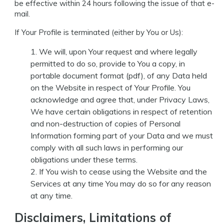
be effective within 24 hours following the issue of that e-
mail.
If Your Profile is terminated (either by You or Us):
We will, upon Your request and where legally
permitted to do so, provide to You a copy, in
portable document format (pdf), of any Data held
on the Website in respect of Your Profile. You
acknowledge and agree that, under Privacy Laws,
We have certain obligations in respect of retention
and non-destruction of copies of Personal
Information forming part of your Data and we must
comply with all such laws in performing our
obligations under these terms.
If You wish to cease using the Website and the
Services at any time You may do so for any reason
at any time.
Disclaimers, Limitations of