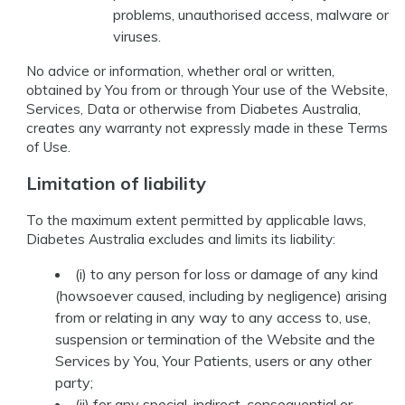
problems, unauthorised access, malware or
viruses.
No advice or information, whether oral or written,
obtained by You from or through Your use of the Website,
Services, Data or otherwise from Diabetes Australia,
creates any warranty not expressly made in these Terms
of Use.
Limitation of liability
To the maximum extent permitted by applicable laws,
Diabetes Australia excludes and limits its liability:
(i) to any person for loss or damage of any kind
(howsoever caused, including by negligence) arising
from or relating in any way to any access to, use,
suspension or termination of the Website and the
Services by You, Your Patients, users or any other
party;
(ii) for any special, indirect, consequential or