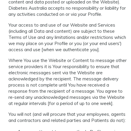
content and data posted or uploaded on the Website).
Diabetes Australia accepts no responsibility or liability for
any activities conducted on or via your Profile.
Your access to and use of our Website and Services
(including all Data and content) are subject to these
Terms of Use and any limitations and/or restrictions which
we may place on your Profile or you (or your end users')
access and use [when we authenticate you].
Where You use the Website or Content to message other
service providers it is Your responsibility to ensure that
electronic messages sent via the Website are
acknowledged by the recipient. The message delivery
process is not complete until You have received a
response from the recipient of a message. You agree to
re-send any unacknowledged messages via the Website
at regular intervals [for a period of up to one week].
You will not (and will procure that your employees, agents
and contractors and related parties and Patients do not):