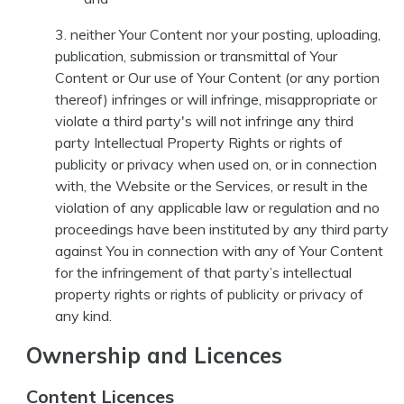
neither Your Content nor your posting, uploading,
publication, submission or transmittal of Your
Content or Our use of Your Content (or any portion
thereof) infringes or will infringe, misappropriate or
violate a third party's will not infringe any third
party Intellectual Property Rights or rights of
publicity or privacy when used on, or in connection
with, the Website or the Services, or result in the
violation of any applicable law or regulation and no
proceedings have been instituted by any third party
against You in connection with any of Your Content
for the infringement of that party’s intellectual
property rights or rights of publicity or privacy of
any kind.
Ownership and Licences
Content Licences