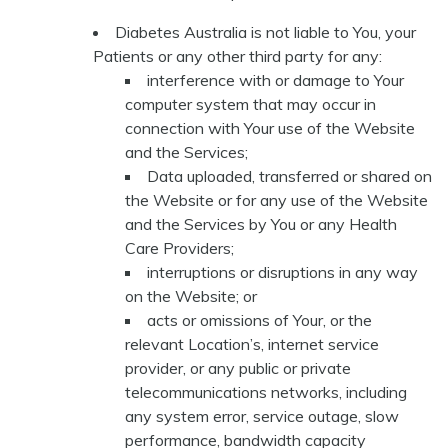
Diabetes Australia is not liable to You, your
Patients or any other third party for any:
interference with or damage to Your
computer system that may occur in
connection with Your use of the Website
and the Services;
Data uploaded, transferred or shared on
the Website or for any use of the Website
and the Services by You or any Health
Care Providers;
interruptions or disruptions in any way
on the Website; or
acts or omissions of Your, or the
relevant Location’s, internet service
provider, or any public or private
telecommunications networks, including
any system error, service outage, slow
performance, bandwidth capacity