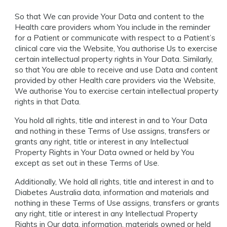
So that We can provide Your Data and content to the
Health care providers whom You include in the reminder
for a Patient or communicate with respect to a Patient’s
clinical care via the Website, You authorise Us to exercise
certain intellectual property rights in Your Data. Similarly,
so that You are able to receive and use Data and content
provided by other Health care providers via the Website,
We authorise You to exercise certain intellectual property
rights in that Data.
You hold all rights, title and interest in and to Your Data
and nothing in these Terms of Use assigns, transfers or
grants any right, title or interest in any Intellectual
Property Rights in Your Data owned or held by You
except as set out in these Terms of Use.
Additionally, We hold all rights, title and interest in and to
Diabetes Australia data, information and materials and
nothing in these Terms of Use assigns, transfers or grants
any right, title or interest in any Intellectual Property
Rights in Our data, information, materials owned or held