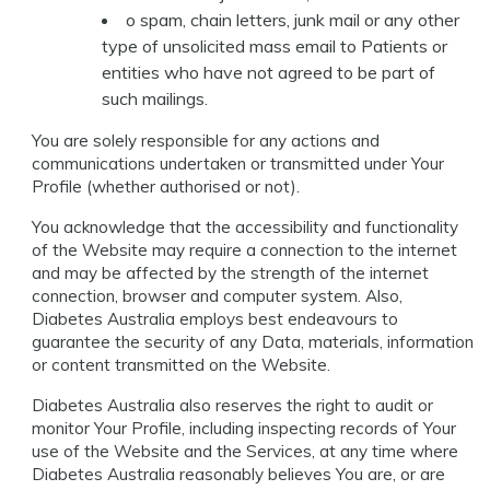
o spam, chain letters, junk mail or any other
type of unsolicited mass email to Patients or
entities who have not agreed to be part of
such mailings.
You are solely responsible for any actions and
communications undertaken or transmitted under Your
Profile (whether authorised or not).
You acknowledge that the accessibility and functionality
of the Website may require a connection to the internet
and may be affected by the strength of the internet
connection, browser and computer system. Also,
Diabetes Australia employs best endeavours to
guarantee the security of any Data, materials, information
or content transmitted on the Website.
Diabetes Australia also reserves the right to audit or
monitor Your Profile, including inspecting records of Your
use of the Website and the Services, at any time where
Diabetes Australia reasonably believes You are, or are