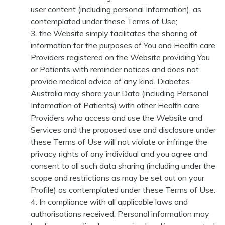
user content (including personal Information), as
contemplated under these Terms of Use;
the Website simply facilitates the sharing of
information for the purposes of You and Health care
Providers registered on the Website providing You
or Patients with reminder notices and does not
provide medical advice of any kind. Diabetes
Australia may share your Data (including Personal
Information of Patients) with other Health care
Providers who access and use the Website and
Services and the proposed use and disclosure under
these Terms of Use will not violate or infringe the
privacy rights of any individual and you agree and
consent to all such data sharing (including under the
scope and restrictions as may be set out on your
Profile) as contemplated under these Terms of Use.
In compliance with all applicable laws and
authorisations received, Personal information may