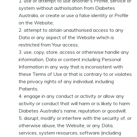
use or attempt to use another's Profile, service or
system without authorisation from Diabetes
Australia, or create or use a false identity or Profile
on the Website;
attempt to obtain unauthorised access to any
Data or any aspect of the Website which is
restricted from Your access;
use, copy, store, access or otherwise handle any
information, Data or content including Personal
Information in any way that is inconsistent with
these Terms of Use or that is contrary to or violates
the privacy rights of any individual, including
Patients;
engage in any conduct or activity or allow any
activity or conduct that will harm or is likely to harm
Diabetes Australia's name, reputation or goodwill;
disrupt, modify or interfere with the security of, or
otherwise abuse, the Website, or any Data,
services, system resources, software (including