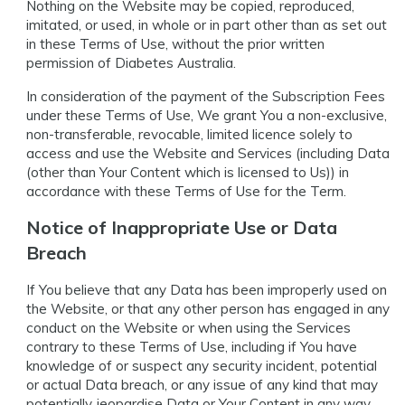
Nothing on the Website may be copied, reproduced,
imitated, or used, in whole or in part other than as set out
in these Terms of Use, without the prior written
permission of Diabetes Australia.
In consideration of the payment of the Subscription Fees
under these Terms of Use, We grant You a non-exclusive,
non-transferable, revocable, limited licence solely to
access and use the Website and Services (including Data
(other than Your Content which is licensed to Us)) in
accordance with these Terms of Use for the Term.
Notice of Inappropriate Use or Data
Breach
If You believe that any Data has been improperly used on
the Website, or that any other person has engaged in any
conduct on the Website or when using the Services
contrary to these Terms of Use, including if You have
knowledge of or suspect any security incident, potential
or actual Data breach, or any issue of any kind that may
potentially jeopardise Data or Your Content in any way,