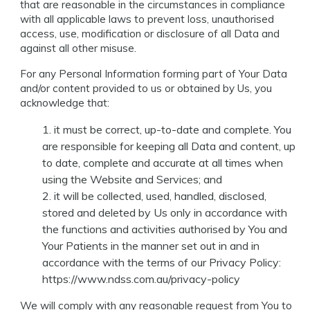
that are reasonable in the circumstances in compliance
with all applicable laws to prevent loss, unauthorised
access, use, modification or disclosure of all Data and
against all other misuse.
For any Personal Information forming part of Your Data
and/or content provided to us or obtained by Us, you
acknowledge that:
it must be correct, up-to-date and complete. You
are responsible for keeping all Data and content, up
to date, complete and accurate at all times when
using the Website and Services; and
it will be collected, used, handled, disclosed,
stored and deleted by Us only in accordance with
the functions and activities authorised by You and
Your Patients in the manner set out in and in
accordance with the terms of our Privacy Policy:
https://www.ndss.com.au/privacy-policy
We will comply with any reasonable request from You to