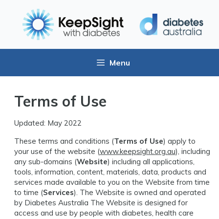
Menu
Terms of Use
Updated: May 2022
These terms and conditions (
Terms of Use
) apply to
your use of the website (
www.keepsight.org.au
), including
any sub-domains (
Website
) including all applications,
tools, information, content, materials, data, products and
services made available to you on the Website from time
to time (
Services
). The Website is owned and operated
by Diabetes Australia The Website is designed for
access and use by people with diabetes, health care