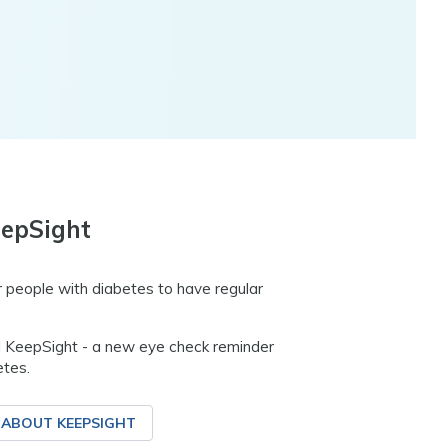
epSight
 people with diabetes to have regular
 KeepSight - a new eye check reminder
etes.
 ABOUT KEEPSIGHT