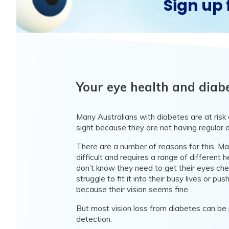
Sign up 
Your eye health and diab
Many Australians with diabetes are at risk of
sight because they are not having regular 
There are a number of reasons for this. M
difficult and requires a range of different
don’t know they need to get their eyes che
struggle to fit it into their busy lives or push
because their vision seems fine.
But most vision loss from diabetes can be
detection.