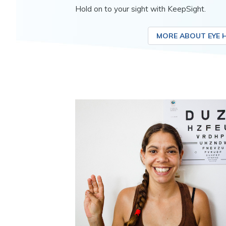
Hold on to your sight with KeepSight.
MORE ABOUT EYE 