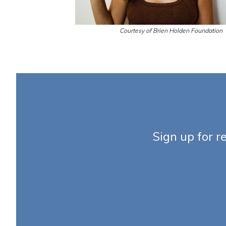
Courtesy of Brien Holden Foundation
Sign up for r