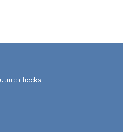
future checks.