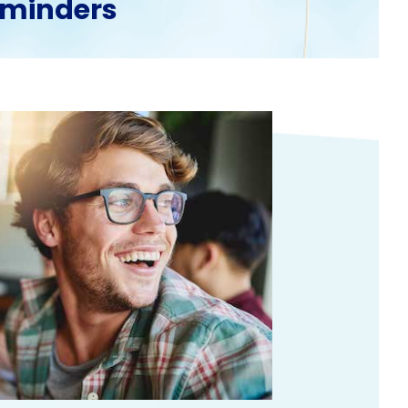
reminders