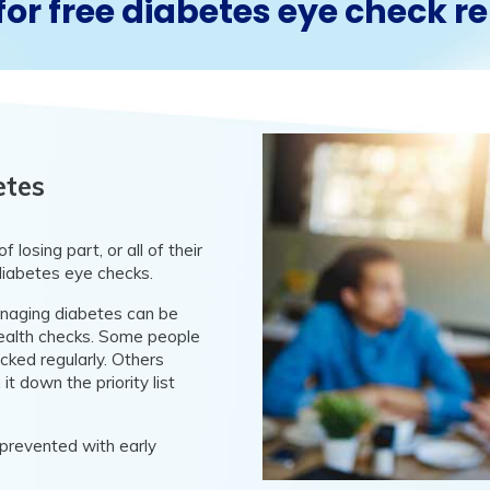
for free diabetes eye check 
etes
 losing part, or all of their
diabetes eye checks.
anaging diabetes can be
 health checks. Some people
cked regularly. Others
 it down the priority list
 prevented with early