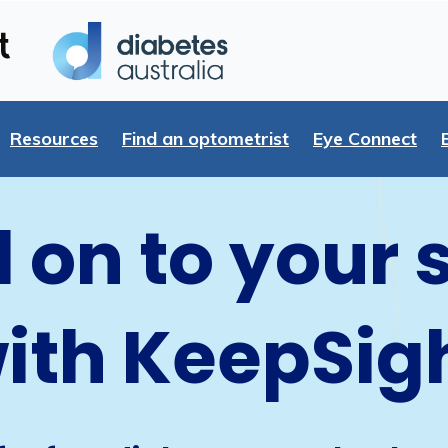
Resources
Find an optometrist
Eye Connect
 on to your 
ith KeepSig