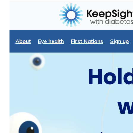
About
Eye health
First Nations
Sign up
Hold
w