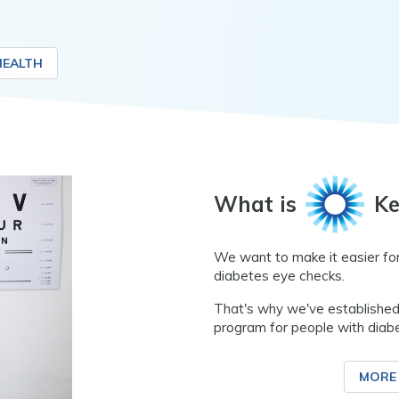
HEALTH
What is
Ke
We want to make it easier for
diabetes eye checks.
That's why we've established
program for people with diab
MORE