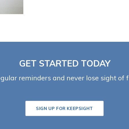
GET STARTED TODAY
egular reminders and never lose sight of 
SIGN UP FOR KEEPSIGHT