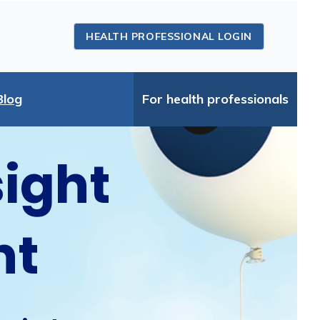
HEALTH PROFESSIONAL LOGIN
Blog
For health professionals
sight
ht