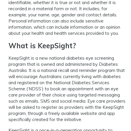
identifiable, whether it is true or not and whether it is
recorded in a material form or not. It includes, for
example, your name, age, gender and contact details.
Personal information can also include sensitive
information, which can include information or an opinion
about your health and health services provided to you.
What is KeepSight?
KeepSight is a new national diabetes eye screening
program that is owned and administered by Diabetes
Australia. It is a national recall and reminder program that
will encourage Australians currently living with diabetes
and registered on the National Diabetes Services
Scheme (‘NDSS’) to book an appointment with an eye
care provider of their choice using targeted messaging
such as emails, SMS and social media. Eye care providers
will be asked to register as providers with the KeepSight
program, through a freely available website and app
specifically created for the initiative.
KeepSight is a once-in-a-generation opportunity to