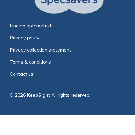
Find an optometrist
Privacy policy
Privacy collection statement
Terms & conditions
Contact us
©
2026 KeepSight
All rights reserved.