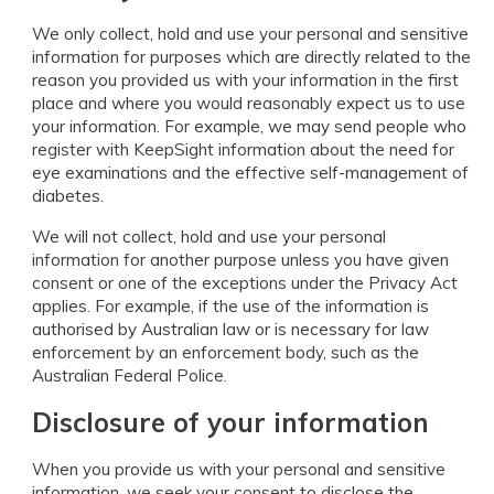
We only collect, hold and use your personal and sensitive
information for purposes which are directly related to the
reason you provided us with your information in the first
place and where you would reasonably expect us to use
your information. For example, we may send people who
register with KeepSight information about the need for
eye examinations and the effective self-management of
diabetes.
We will not collect, hold and use your personal
information for another purpose unless you have given
consent or one of the exceptions under the Privacy Act
applies. For example, if the use of the information is
authorised by Australian law or is necessary for law
enforcement by an enforcement body, such as the
Australian Federal Police.
Disclosure of your information
When you provide us with your personal and sensitive
information, we seek your consent to disclose the