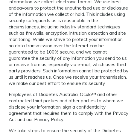
information we collect electronic format. We use best
endeavours to protect the unauthorised use or disclosure
of the information we collect or hold. This includes using
security safeguards as is reasonable in the
circumstances, including industry standard techniques
such as firewalls, encryption, intrusion detection and site
monitoring. While we strive to protect your information,
no data transmission over the Internet can be
guaranteed to be 100% secure, and we cannot
guarantee the security of any information you send to us
or receive from us, especially via e-mail, which uses third
party providers. Such information cannot be protected by
us until it reaches us. Once we receive your transmission,
we make our best effort to ensure its security.
Employees of Diabetes Australia, Oculo™️ and other
contracted third parties and other parties to whom we
disclose your information, sign a confidentiality
agreement that requires them to comply with the Privacy
Act and our Privacy Policy.
We take steps to ensure the security of the Diabetes