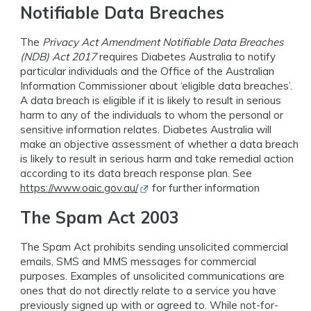
Notifiable Data Breaches
The
Privacy Act Amendment Notifiable Data Breaches
(NDB) Act 2017
requires Diabetes Australia to notify
particular individuals and the Office of the Australian
Information Commissioner about ‘eligible data breaches’.
A data breach is eligible if it is likely to result in serious
harm to any of the individuals to whom the personal or
sensitive information relates. Diabetes Australia will
make an objective assessment of whether a data breach
is likely to result in serious harm and take remedial action
according to its data breach response plan. See
Opens in new window
https://www.oaic.gov.au/
for further information
The Spam Act 2003
The Spam Act prohibits sending unsolicited commercial
emails, SMS and MMS messages for commercial
purposes. Examples of unsolicited communications are
ones that do not directly relate to a service you have
previously signed up with or agreed to. While not-for-