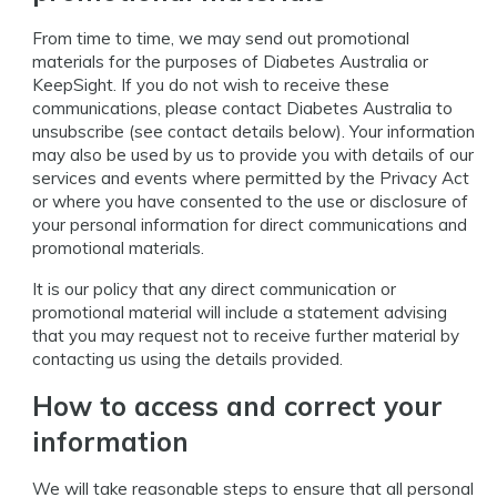
From time to time, we may send out promotional
materials for the purposes of Diabetes Australia or
KeepSight. If you do not wish to receive these
communications, please contact Diabetes Australia to
unsubscribe (see contact details below). Your information
may also be used by us to provide you with details of our
services and events where permitted by the Privacy Act
or where you have consented to the use or disclosure of
your personal information for direct communications and
promotional materials.
It is our policy that any direct communication or
promotional material will include a statement advising
that you may request not to receive further material by
contacting us using the details provided.
How to access and correct your
information
We will take reasonable steps to ensure that all personal