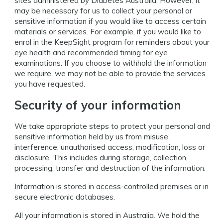
sites administered by Diabetes Australia. However, it
may be necessary for us to collect your personal or
sensitive information if you would like to access certain
materials or services. For example, if you would like to
enrol in the KeepSight program for reminders about your
eye health and recommended timing for eye
examinations. If you choose to withhold the information
we require, we may not be able to provide the services
you have requested.
Security of your information
We take appropriate steps to protect your personal and
sensitive information held by us from misuse,
interference, unauthorised access, modification, loss or
disclosure. This includes during storage, collection,
processing, transfer and destruction of the information.
Information is stored in access-controlled premises or in
secure electronic databases.
All your information is stored in Australia. We hold the