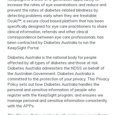
increase the rates of eye examinations and reduce and
prevent the rates of diabetes-related blindness by
detecting problems early when they are treatable.
Oculo™️, a secure cloud based platform that has been
specifically designed for eye care practitioners to share
clinical information, referrals and other clinical
correspondence between eye care professionals, has
been contracted by Diabetes Australia to run the
KeepSight Portal.
Diabetes Australia is the national body for people
affected by all types of diabetes and those at risk.
Diabetes Australia administers the NDSS on behalf of
the Australian Government. Diabetes Australia is
committed to the protection of your privacy. This Privacy
Policy sets out how Diabetes Australia handles the
personal and sensitive information of people who
register with the KeepSight program, and ensures we
manage personal and sensitive information consistently
with the APPs.