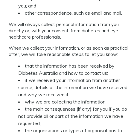
you; and
other correspondence, such as email and mail.
We will always collect personal information from you
directly or, with your consent, from diabetes and eye
healthcare professionals.
When we collect your information, or as soon as practical
after, we will take reasonable steps to let you know:
that the information has been received by
Diabetes Australia and how to contact us;
if we received your information from another
source, details of the information we have received
and why we received it;
why we are collecting the information;
the main consequences (if any) for you if you do
not provide all or part of the information we have
requested;
the organisations or types of organisations to