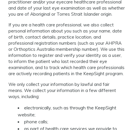
practitioner and/or your eyecare healthcare professional
and date of your last eye examination as well as whether
you are of Aboriginal or Torres Strait Islander origin.
If you are a health care professional, we also collect
personal information about you such as your name, date
of birth, contact details, practice location, and
professional registration numbers (such as your AHPRA
or Orthoptics Australia membership number). We use this
information to register and verify your identity as a user,
to inform the patient who last recorded their eye
examination, and to track which health care professionals
are actively recording patients in the KeepSight program.
We only collect your information by lawful and fair
means. We collect your information in a few different
ways, including:
electronically, such as through the KeepSight
website;
phone calls;
as part of health care services we provide to