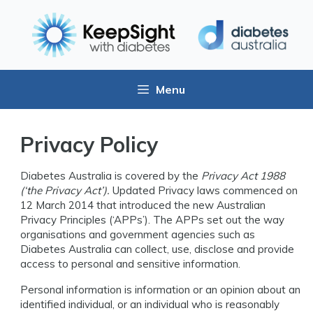
Menu
Privacy Policy
Diabetes Australia is covered by the
Privacy Act 1988
(‘the Privacy Act’).
Updated Privacy laws commenced on
12 March 2014 that introduced the new Australian
Privacy Principles (‘APPs’). The APPs set out the way
organisations and government agencies such as
Diabetes Australia can collect, use, disclose and provide
access to personal and sensitive information.
Personal information is information or an opinion about an
identified individual, or an individual who is reasonably