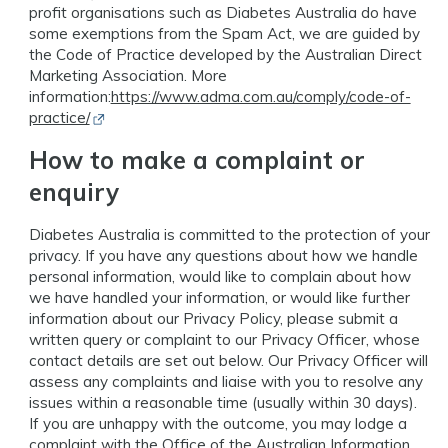
profit organisations such as Diabetes Australia do have
some exemptions from the Spam Act, we are guided by
the Code of Practice developed by the Australian Direct
Marketing Association. More
information:
https://www.adma.com.au/comply/code-of-
Opens in new window
practice/
How to make a complaint or
enquiry
Diabetes Australia is committed to the protection of your
privacy. If you have any questions about how we handle
personal information, would like to complain about how
we have handled your information, or would like further
information about our Privacy Policy, please submit a
written query or complaint to our Privacy Officer, whose
contact details are set out below. Our Privacy Officer will
assess any complaints and liaise with you to resolve any
issues within a reasonable time (usually within 30 days).
If you are unhappy with the outcome, you may lodge a
complaint with the Office of the Australian Information