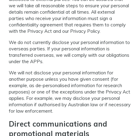
we will take all reasonable steps to ensure your personal
details remain confidential at all times. All external
parties who receive your information must sign a
confidentiality agreement that requires them to comply
with the Privacy Act and our Privacy Policy.
We do not currently disclose your personal information to
overseas parties. If your personal information is
transferred overseas, we will comply with our obligations
under the APPs.
We will not disclose your personal information for
another purpose unless you have given consent (for
example, as de-personalised information for research
purposes) or one of the exceptions under the Privacy Act
applies. For example, we may disclose your personal
information if authorised by Australian law or if necessary
for law enforcement.
Direct communications and
promotional materials