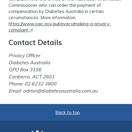
Commissioner who can order the payment of
compensation by Diabetes Australia in certain
circumstances. More information:
https://www.oaic.gov.au/privacy/making-a-privacy-
Opens in new window
complaint
Contact Details
Privacy Officer
Diabetes Australia
GPO Box 3156
Canberra, ACT 2601
Phone:
02 6232 3800
Email:
admin@diabetesaustralia.com.au
Back to top