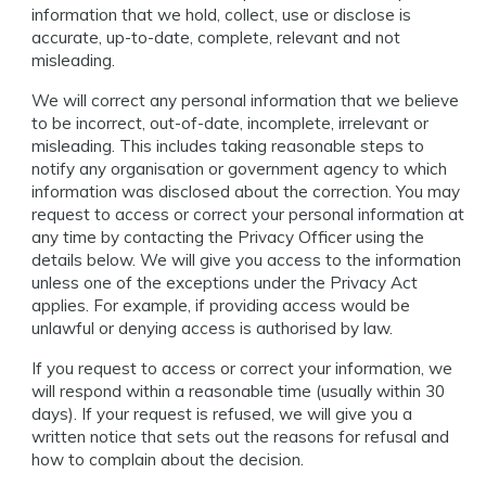
information that we hold, collect, use or disclose is
accurate, up-to-date, complete, relevant and not
misleading.
We will correct any personal information that we believe
to be incorrect, out-of-date, incomplete, irrelevant or
misleading. This includes taking reasonable steps to
notify any organisation or government agency to which
information was disclosed about the correction. You may
request to access or correct your personal information at
any time by contacting the Privacy Officer using the
details below. We will give you access to the information
unless one of the exceptions under the Privacy Act
applies. For example, if providing access would be
unlawful or denying access is authorised by law.
If you request to access or correct your information, we
will respond within a reasonable time (usually within 30
days). If your request is refused, we will give you a
written notice that sets out the reasons for refusal and
how to complain about the decision.