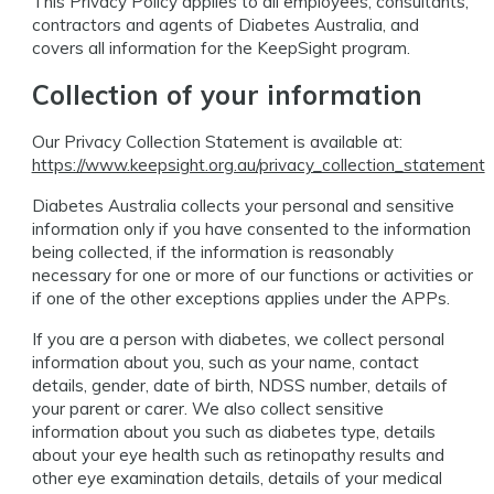
This Privacy Policy applies to all employees, consultants,
contractors and agents of Diabetes Australia, and
covers all information for the KeepSight program.
Collection of your information
Our Privacy Collection Statement is available at:
https://www.keepsight.org.au/privacy_collection_statement
Diabetes Australia collects your personal and sensitive
information only if you have consented to the information
being collected, if the information is reasonably
necessary for one or more of our functions or activities or
if one of the other exceptions applies under the APPs.
If you are a person with diabetes, we collect personal
information about you, such as your name, contact
details, gender, date of birth, NDSS number, details of
your parent or carer. We also collect sensitive
information about you such as diabetes type, details
about your eye health such as retinopathy results and
other eye examination details, details of your medical