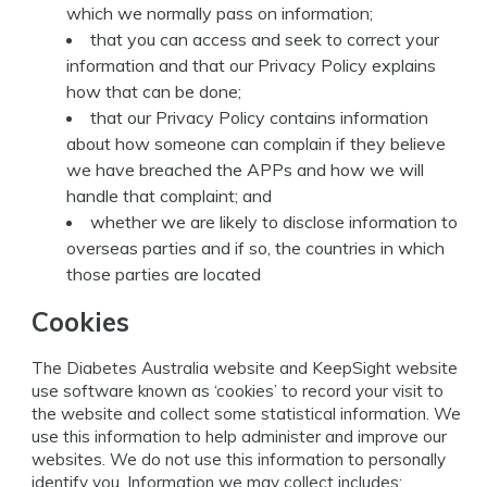
which we normally pass on information;
that you can access and seek to correct your
information and that our Privacy Policy explains
how that can be done;
that our Privacy Policy contains information
about how someone can complain if they believe
we have breached the APPs and how we will
handle that complaint; and
whether we are likely to disclose information to
overseas parties and if so, the countries in which
those parties are located
Cookies
The Diabetes Australia website and KeepSight website
use software known as ‘cookies’ to record your visit to
the website and collect some statistical information. We
use this information to help administer and improve our
websites. We do not use this information to personally
identify you. Information we may collect includes: