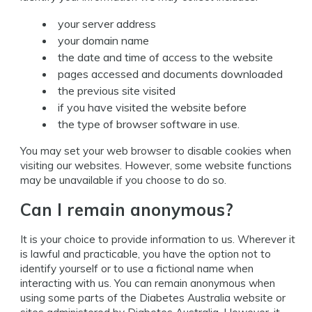
your server address
your domain name
the date and time of access to the website
pages accessed and documents downloaded
the previous site visited
if you have visited the website before
the type of browser software in use.
You may set your web browser to disable cookies when
visiting our websites. However, some website functions
may be unavailable if you choose to do so.
Can I remain anonymous?
It is your choice to provide information to us. Wherever it
is lawful and practicable, you have the option not to
identify yourself or to use a fictional name when
interacting with us. You can remain anonymous when
using some parts of the Diabetes Australia website or