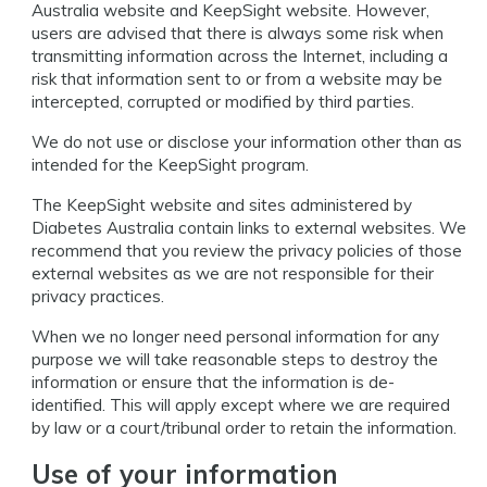
Australia website and KeepSight website. However,
users are advised that there is always some risk when
transmitting information across the Internet, including a
risk that information sent to or from a website may be
intercepted, corrupted or modified by third parties.
We do not use or disclose your information other than as
intended for the KeepSight program.
The KeepSight website and sites administered by
Diabetes Australia contain links to external websites. We
recommend that you review the privacy policies of those
external websites as we are not responsible for their
privacy practices.
When we no longer need personal information for any
purpose we will take reasonable steps to destroy the
information or ensure that the information is de-
identified. This will apply except where we are required
by law or a court/tribunal order to retain the information.
Use of your information