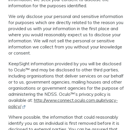
information for the purposes identified.
We only disclose your personal and sensitive information
for purposes which are directly related to the reason you
provided us with your information in the first place and
where you would reasonably expect us to disclose your
information. We will not sell the personal or sensitive
information we collect from you without your knowledge
or consent.
KeepSight information provided by you will be disclosed
to Oculo™️ and may be disclosed to other third parties,
including organisations that deliver services on our behalf
or to us, government agencies, mailing houses and other
organisations or government agencies for the purpose of
administering the NDSS. Oculo™️’s privacy policy is
available at:
http://www.connect.oculo.com.au/privacy-
Opens in new window
policy/
Where possible, the information that could reasonably
identify you as an individual is first removed before it is
disclosed to external parties. You can be assured that